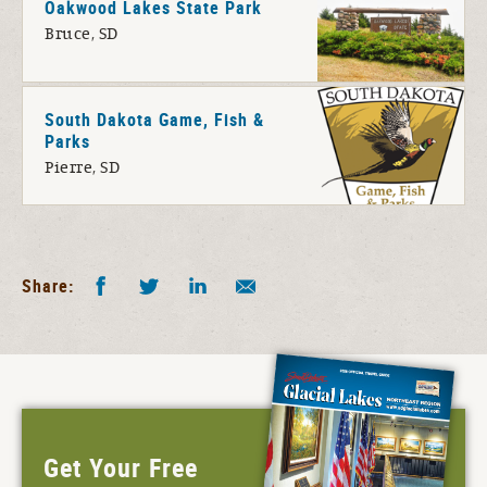
Oakwood Lakes State Park
Bruce, SD
South Dakota Game, Fish &
Parks
Pierre, SD
Facebook
Twitter
LinkedIn
Share by E-Mail
Share:
Get Your Free