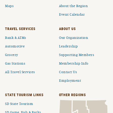
Maps
About the Region
Event Calendar
TRAVEL SERVICES
ABOUT US
Bank & ATMs
Our Organization
Automotive
Leadership
Grocery
Supporting Members
Gas Stations
Membership Info
All Travel Services
Contact Us
Employment
STATE TOURISM LINKS
OTHER REGIONS
SD State Tourism
SD Game, Fish & Parks