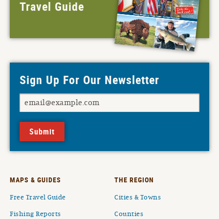
Travel Guide
Sign Up For Our Newsletter
Submit
MAPS & GUIDES
THE REGION
Free Travel Guide
Cities & Towns
Fishing Reports
Counties