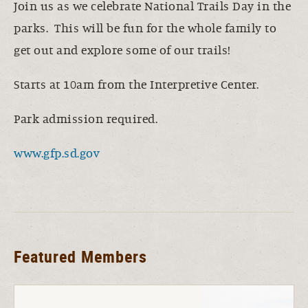
Join us as we celebrate National Trails Day in the
parks. This will be fun for the whole family to
get out and explore some of our trails!
Starts at 10am from the Interpretive Center.
Park admission required.
www.gfp.sd.gov
Featured Members