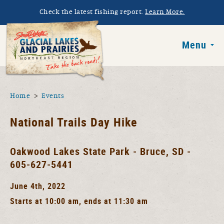
Skip to main content
Check the latest fishing report.
Learn More.
South Dakota 
Menu
You are here
Home
Events
National Trails Day Hike
Oakwood Lakes State Park - Bruce, SD -
605-627-5441
June 4th, 2022
Starts at 10:00 am, ends at 11:30 am