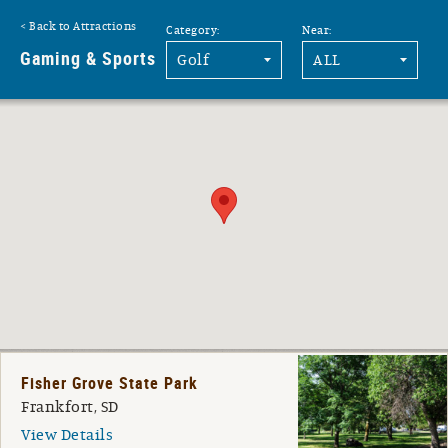
Back to Attractions
Category:
Near:
G
Gaming & Sports
Fisher Grove State Park
Frankfort, SD
View Details