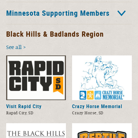
Minnesota Supporting Members
Black Hills & Badlands Region
See all
Visit Rapid City
Crazy Horse Memorial
Rapid City, SD
Crazy Horse, SD