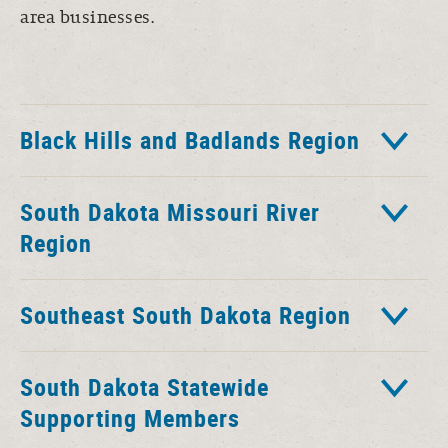
area businesses.
Black Hills and Badlands Region
South Dakota Missouri River
Region
Southeast South Dakota Region
South Dakota Statewide
Supporting Members