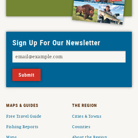
Sign Up For Our Newsletter
Submit
MAPS & GUIDES
THE REGION
Free Travel Guide
Cities & Towns
Fishing Reports
Counties
Maps
About the Region