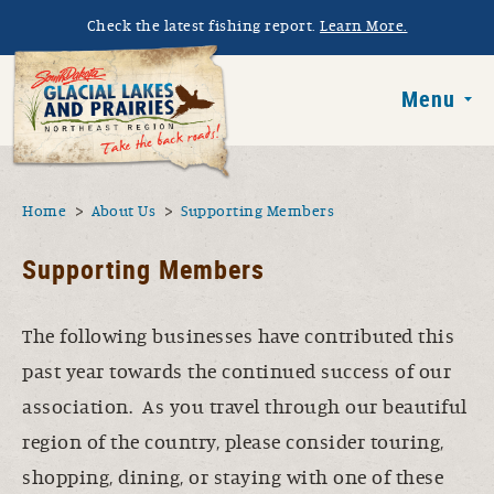
Skip to main content
Check the latest fishing report.
Learn More.
South Dakota 
Menu
You are here
Home
About Us
Supporting Members
Supporting Members
The following businesses have contributed this
past year towards the continued success of our
association. As you travel through our beautiful
region of the country, please consider touring,
shopping, dining, or staying with one of these