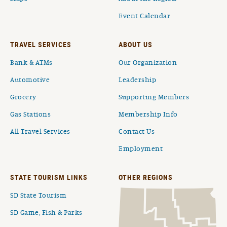
Event Calendar
TRAVEL SERVICES
ABOUT US
Bank & ATMs
Our Organization
Automotive
Leadership
Grocery
Supporting Members
Gas Stations
Membership Info
All Travel Services
Contact Us
Employment
STATE TOURISM LINKS
OTHER REGIONS
SD State Tourism
SD Game, Fish & Parks