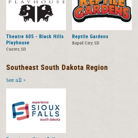
Theatre 605 - Black Hills
Reptile Gardens
Playhouse
Rapid City, SD
Custer, SD
Southeast South Dakota Region
See all