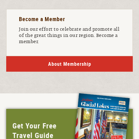
Become a Member
Join our effort to celebrate and promote all
of the great things in our region. Become a
member.
About Membership
Get Your Free
Travel Guide