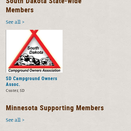
South Dakota State-wide
Members
See all
SD Campground Owners
Assoc.
Custer, SD
Minnesota Supporting Members
See all