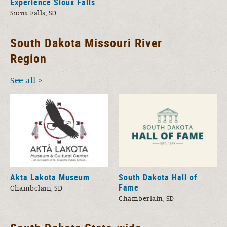
Experience Sioux Falls
Sioux Falls, SD
South Dakota Missouri River
Region
See all
Akta Lakota Museum
South Dakota Hall of
Fame
Chambelain, SD
Chamberlain, SD