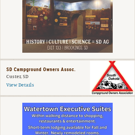
SD Campground Owners Assoc.
Custer, SD
View Details