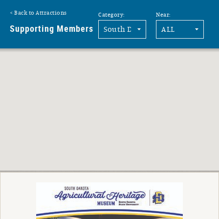
Back to Attractions
Category:
Near:
G
Supporting Members