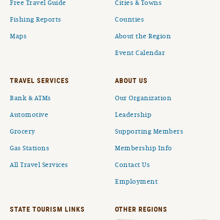
Free Travel Guide
Cities & Towns
Fishing Reports
Counties
Maps
About the Region
Event Calendar
TRAVEL SERVICES
ABOUT US
Bank & ATMs
Our Organization
Automotive
Leadership
Grocery
Supporting Members
Gas Stations
Membership Info
All Travel Services
Contact Us
Employment
STATE TOURISM LINKS
OTHER REGIONS