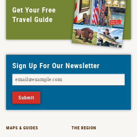
Get Your Free
Travel Guide
Sign Up For Our Newsletter
Submit
MAPS & GUIDES
THE REGION