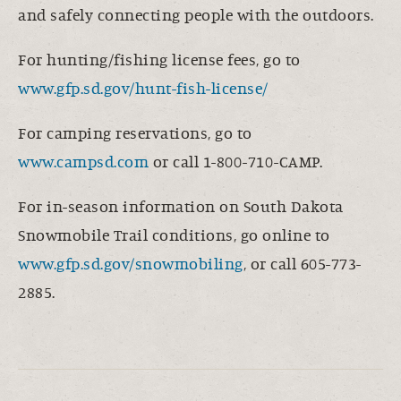
and safely connecting people with the outdoors.
For hunting/fishing license fees, go to
www.gfp.sd.gov/hunt-fish-license/
For camping reservations, go to
www.campsd.com
or call 1-800-710-CAMP.
For in-season information on South Dakota
Snowmobile Trail conditions, go online to
www.gfp.sd.gov/snowmobiling
, or call 605-773-
2885.