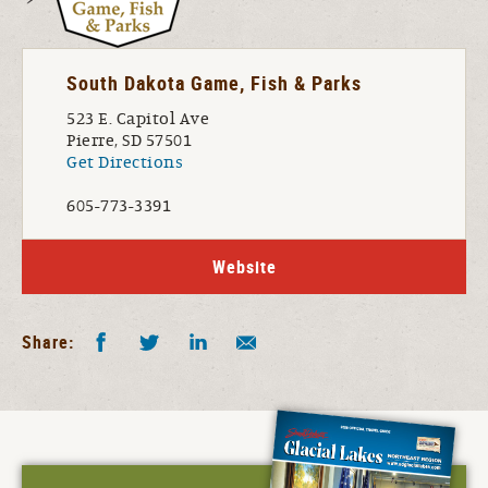
South Dakota Game, Fish & Parks
523 E. Capitol Ave
Pierre, SD 57501
Get Directions
605-773-3391
Website
Facebook
Twitter
LinkedIn
Share by E-Mail
Share: