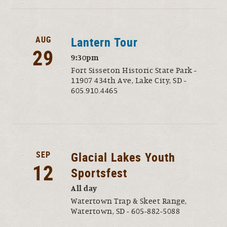
AUG
Lantern Tour
29
9:30pm
Fort Sisseton Historic State Park -
11907 434th Ave, Lake City, SD -
605.910.4465
SEP
Glacial Lakes Youth
12
Sportsfest
All day
Watertown Trap & Skeet Range,
Watertown, SD - 605-882-5088