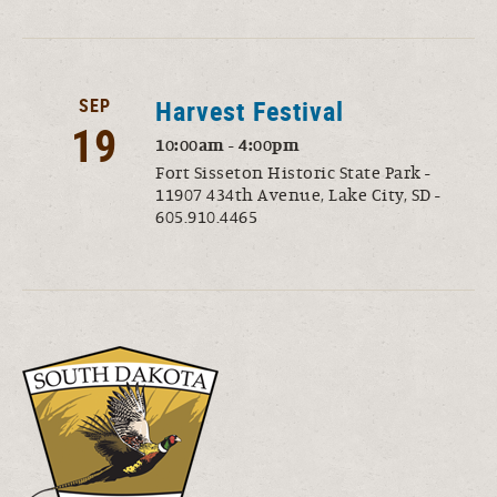
SEP
Harvest Festival
19
10:00am - 4:00pm
Fort Sisseton Historic State Park -
11907 434th Avenue, Lake City, SD -
605.910.4465