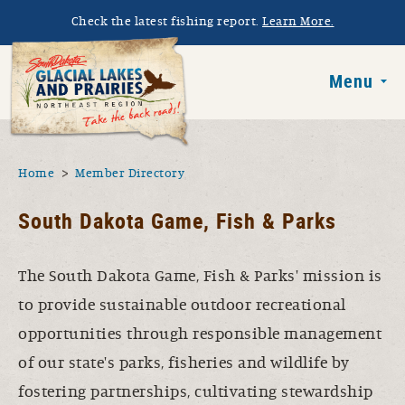
Skip to main content
Check the latest fishing report.
Learn More.
South Dakota 
Menu
You are here
Home
Member Directory
South Dakota Game, Fish & Parks
The South Dakota Game, Fish & Parks' mission is
to provide sustainable outdoor recreational
opportunities through responsible management
of our state's parks, fisheries and wildlife by
fostering partnerships, cultivating stewardship