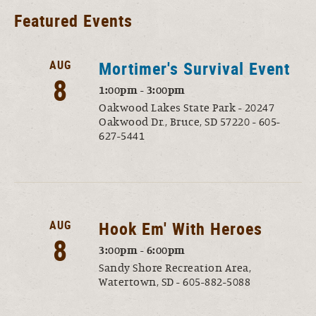
Featured Events
AUG
Mortimer's Survival Event
8
1:00pm - 3:00pm
Oakwood Lakes State Park - 20247
Oakwood Dr., Bruce, SD 57220 - 605-
627-5441
AUG
Hook Em' With Heroes
8
3:00pm - 6:00pm
Sandy Shore Recreation Area,
Watertown, SD - 605-882-5088