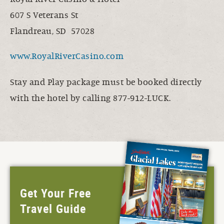
607 S Veterans St
Flandreau, SD 57028
www.RoyalRiverCasino.com
Stay and Play package must be booked directly
with the hotel by calling 877-912-LUCK.
Get Your Free
Travel Guide