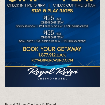
Royal River Casino & Hotel