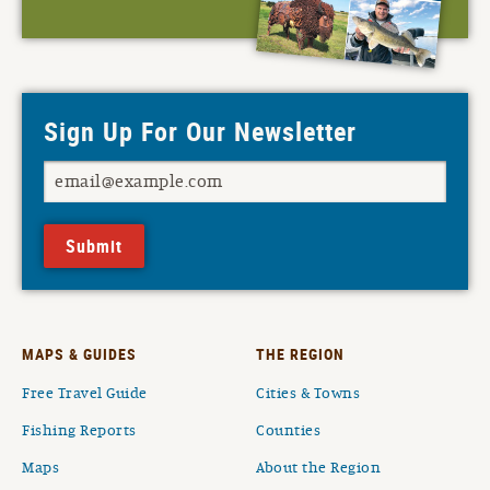
Sign Up For Our Newsletter
Submit
MAPS & GUIDES
THE REGION
Free Travel Guide
Cities & Towns
Fishing Reports
Counties
Maps
About the Region