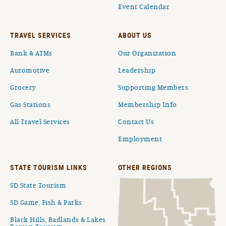
Event Calendar
TRAVEL SERVICES
ABOUT US
Bank & ATMs
Our Organization
Automotive
Leadership
Grocery
Supporting Members
Gas Stations
Membership Info
All Travel Services
Contact Us
Employment
STATE TOURISM LINKS
OTHER REGIONS
SD State Tourism
SD Game, Fish & Parks
Black Hills, Badlands & Lakes