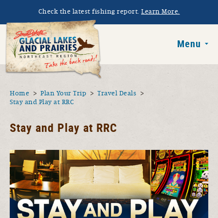
Skip to main content
Check the latest fishing report.
Learn More.
South Dakota 
Menu
You are here
Home
Plan Your Trip
Travel Deals
Stay and Play at RRC
Stay and Play at RRC