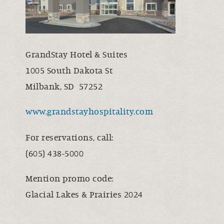
GrandStay Hotel & Suites
1005 South Dakota St
Milbank, SD 57252
www.grandstayhospitality.com
For reservations, call:
(605) 438-5000
Mention promo code:
Glacial Lakes & Prairies 2024