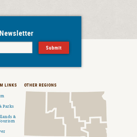
 Newsletter
Submit
M LINKS
OTHER REGIONS
ism
& Parks
dlands &
Tourism
ver