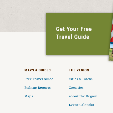
Get Your Free
Travel Guide
MAPS & GUIDES
THE REGION
Free Travel Guide
Cities & Towns
Fishing Reports
Counties
Maps
About the Region
Event Calendar