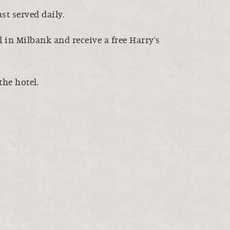
t served daily.
 in Milbank and receive a free Harry's
the hotel.