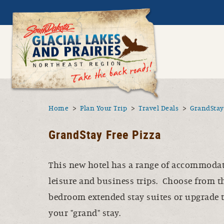
Skip to main content
Sout
Utility N
Menu
You are here
Home
Plan Your Trip
Travel Deals
GrandStay 
GrandStay Free Pizza
This new hotel has a range of accommodati
leisure and business trips. Choose from t
bedroom extended stay suites or upgrade t
your "grand" stay.