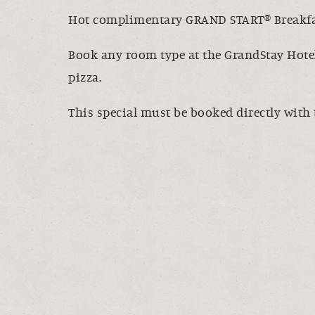
Hot complimentary GRAND START® Breakfas
Book any room type at the GrandStay Hotel
pizza.
This special must be booked directly with 