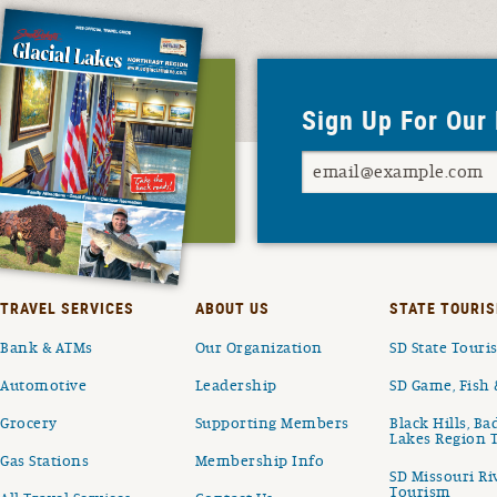
Sign Up For Our
TRAVEL SERVICES
ABOUT US
STATE TOURIS
Bank & ATMs
Our Organization
SD State Tour
Automotive
Leadership
SD Game, Fish 
Grocery
Supporting Members
Black Hills, Ba
Lakes Region 
Gas Stations
Membership Info
SD Missouri Ri
Tourism