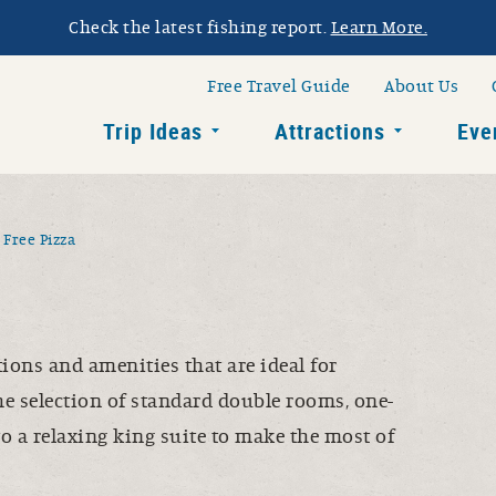
Check the latest fishing report.
Learn More.
h Dakota Glacial L
av
Free Travel Guide
About Us
Trip Ideas
Attractions
Eve
Toggle child links of Trip Ide
Toggle chi
Free Pizza
ons and amenities that are ideal for
he selection of standard double rooms, one-
o a relaxing king suite to make the most of