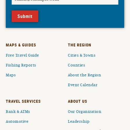
Submit
MAPS & GUIDES
THE REGION
Free Travel Guide
Cities & Towns
Fishing Reports
Counties
Maps
About the Region
Event Calendar
TRAVEL SERVICES
ABOUT US
Bank & ATMs
Our Organization
Automotive
Leadership