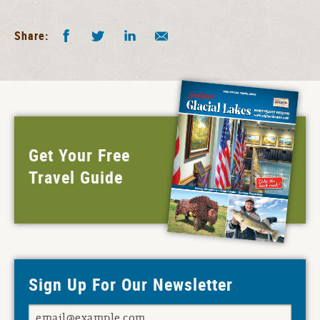
Facebook
Twitter
LinkedIn
Share by E-Mail
Share:
Get Your Free
Travel Guide
Sign Up For Our Newsletter