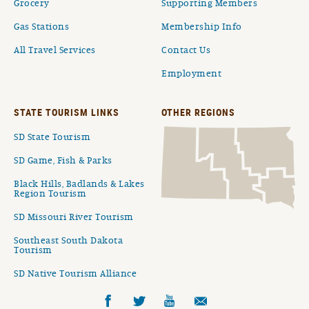
Grocery
Supporting Members
Gas Stations
Membership Info
All Travel Services
Contact Us
Employment
STATE TOURISM LINKS
OTHER REGIONS
SD State Tourism
SD Game, Fish & Parks
Black Hills, Badlands & Lakes
Region Tourism
SD Missouri River Tourism
Southeast South Dakota
Tourism
SD Native Tourism Alliance
Facebook
Twitter
YouTube
Email