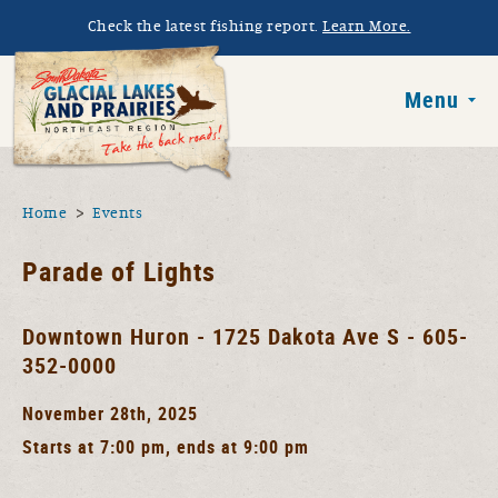
Skip to main content
Check the latest fishing report.
Learn More.
South Dakota 
Menu
You are here
Home
Events
Parade of Lights
Downtown Huron - 1725 Dakota Ave S - 605-
352-0000
November 28th, 2025
Starts at 7:00 pm, ends at 9:00 pm