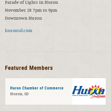
Parade of Lights in Huron
November 28 7pm to 9pm
Downtown Huron
huronsd.com
Featured Members
Huron Chamber of Commerce
Huron, SD