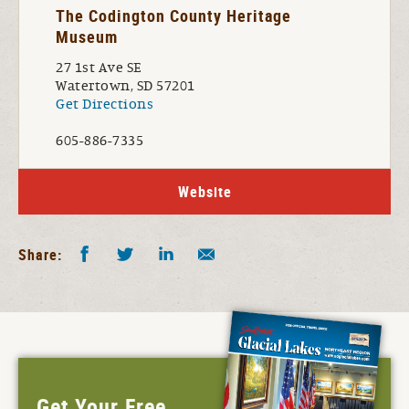
The Codington County Heritage
Museum
27 1st Ave SE
Watertown, SD 57201
Get Directions
605-886-7335
Website
Facebook
Twitter
LinkedIn
Share by E-Mail
Share:
Get Your Free