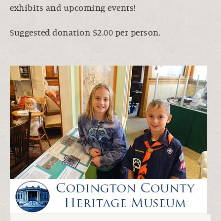
exhibits and upcoming events!
Suggested donation $2.00 per person.