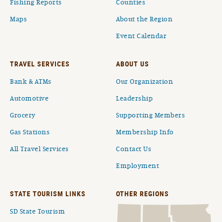
Fishing Reports
Counties
Maps
About the Region
Event Calendar
TRAVEL SERVICES
ABOUT US
Bank & ATMs
Our Organization
Automotive
Leadership
Grocery
Supporting Members
Gas Stations
Membership Info
All Travel Services
Contact Us
Employment
STATE TOURISM LINKS
OTHER REGIONS
SD State Tourism