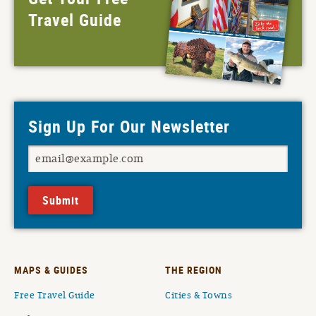
Travel Guide
Sign Up For Our Newsletter
Submit
MAPS & GUIDES
THE REGION
Free Travel Guide
Cities & Towns