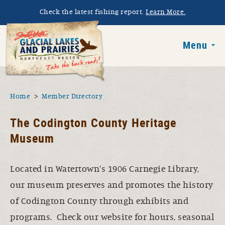
Skip to main content
Check the latest fishing report.
Learn More.
South Dakota 
Menu
You are here
Home
Member Directory
The Codington County Heritage
Museum
Located in Watertown's 1906 Carnegie Library,
our museum preserves and promotes the history
of Codington County through exhibits and
programs. Check our website for hours, seasonal