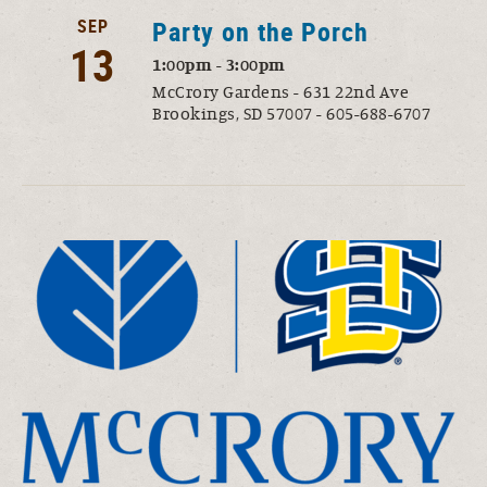
SEP
Party on the Porch
13
1:00pm - 3:00pm
McCrory Gardens - 631 22nd Ave
Brookings, SD 57007 - 605-688-6707