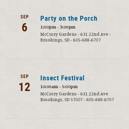
SEP
Party on the Porch
6
1:00pm - 3:00pm
McCrory Gardens - 631 22nd Ave -
Brookings, SD - 605-688-6707
SEP
Insect Festival
12
10:00am - 5:00pm
McCrory Gardens - 631 22nd Ave
Brookings, SD 57007 - 605-688-6707