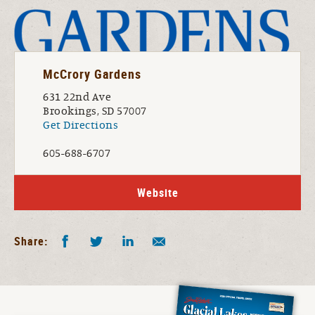
McCrory Gardens
631 22nd Ave
Brookings, SD 57007
Get Directions
605-688-6707
Website
Facebook
Twitter
LinkedIn
Share by E-Mail
Share: