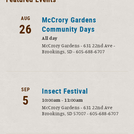
AUG
McCrory Gardens
26
Community Days
All day
McCrory Gardens - 631 22nd Ave -
Brookings, SD - 605-688-6707
SEP
Insect Festival
5
10:00am - 11:00am
McCrory Gardens - 631 22nd Ave
Brookings, SD 57007 - 605-688-6707