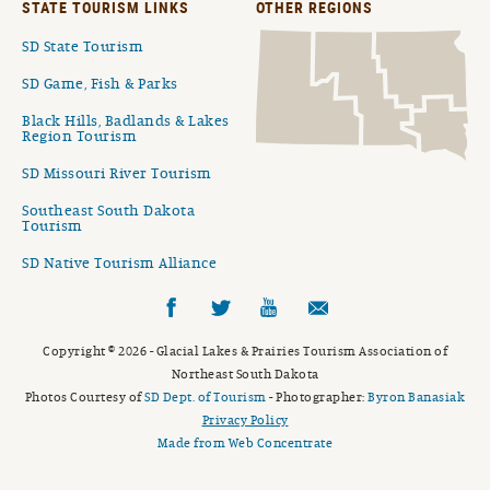
STATE TOURISM LINKS
OTHER REGIONS
SD State Tourism
SD Game, Fish & Parks
Black Hills, Badlands & Lakes
Region Tourism
SD Missouri River Tourism
Southeast South Dakota
Tourism
SD Native Tourism Alliance
Facebook
Twitter
YouTube
Email
Copyright © 2026 - Glacial Lakes & Prairies Tourism Association of
Northeast South Dakota
Photos Courtesy of
SD Dept. of Tourism
- Photographer:
Byron Banasiak
Privacy Policy
Made from Web Concentrate