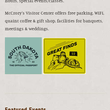
hours, special events/classes.
McCrory's Visitor Center offers free parking, WiFi,
quaint coffee & gift shop, facilities for banquets,
meetings & weddings.
Featured Events