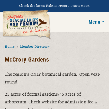
Skip to main content
Check the latest fishing report.
Learn More.
South Dakota 
Menu
You are here
Home
Member Directory
McCrory Gardens
The region's ONLY botanical garden. Open year-
round!
25 acres of formal gardens/45 acres of
arboretum. Check website for admission fee &