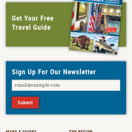
Get Your Free
Travel Guide
Sign Up For Our Newsletter
Submit
MAPS & GUIDES
THE REGION