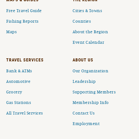
Free Travel Guide
Cities & Towns
Fishing Reports
Counties
Maps
About the Region
Event Calendar
TRAVEL SERVICES
ABOUT US
Bank & ATMs
Our Organization
Automotive
Leadership
Grocery
Supporting Members
Gas Stations
Membership Info
All Travel Services
Contact Us
Employment