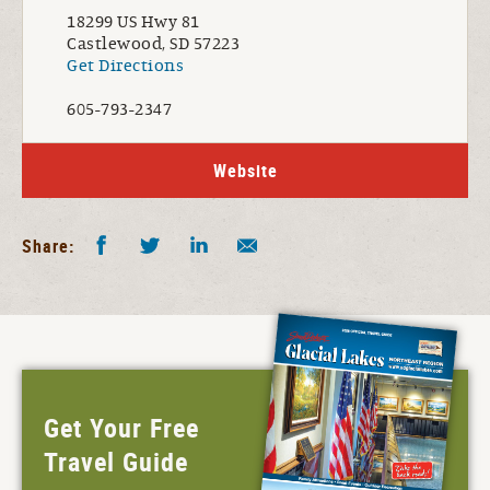
18299 US Hwy 81
Castlewood, SD 57223
Get Directions
605-793-2347
Website
Facebook
Twitter
LinkedIn
Share by E-Mail
Share:
Get Your Free
Travel Guide