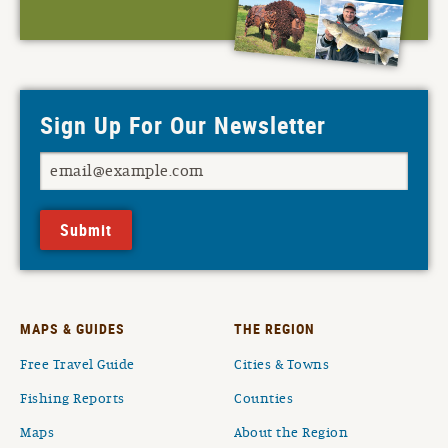
Sign Up For Our Newsletter
Submit
MAPS & GUIDES
THE REGION
Free Travel Guide
Cities & Towns
Fishing Reports
Counties
Maps
About the Region