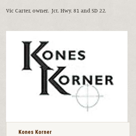
Vic Carter, owner. Jct. Hwy. 81 and SD 22.
Kones Korner