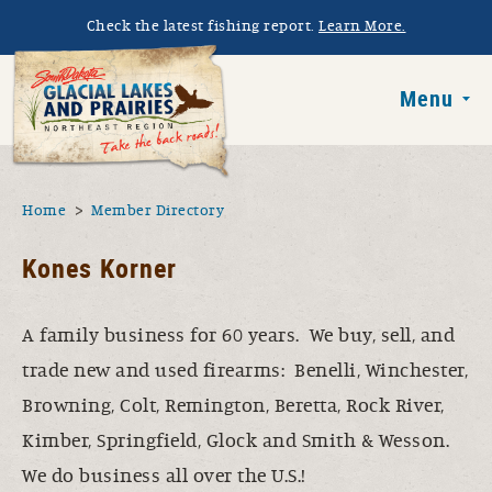
Skip to main content
Check the latest fishing report.
Learn More.
South Dakota 
Menu
You are here
Home
Member Directory
Kones Korner
A family business for 60 years. We buy, sell, and
trade new and used firearms: Benelli, Winchester,
Browning, Colt, Remington, Beretta, Rock River,
Kimber, Springfield, Glock and Smith & Wesson.
We do business all over the U.S.!