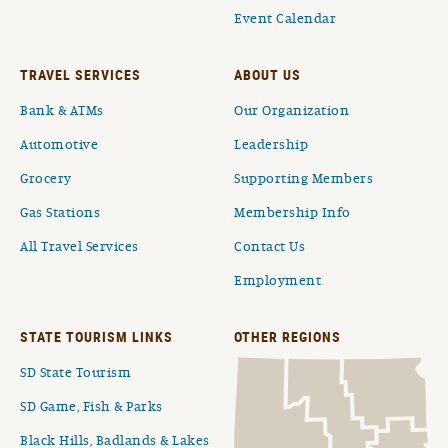
Event Calendar
TRAVEL SERVICES
ABOUT US
Bank & ATMs
Our Organization
Automotive
Leadership
Grocery
Supporting Members
Gas Stations
Membership Info
All Travel Services
Contact Us
Employment
STATE TOURISM LINKS
OTHER REGIONS
SD State Tourism
SD Game, Fish & Parks
Black Hills, Badlands & Lakes