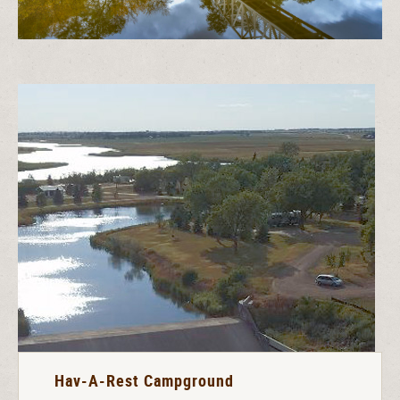
Hav-A-Rest Campground