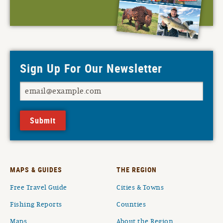
Sign Up For Our Newsletter
Submit
MAPS & GUIDES
THE REGION
Free Travel Guide
Cities & Towns
Fishing Reports
Counties
Maps
About the Region