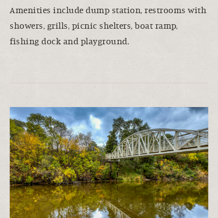
Amenities include dump station, restrooms with
showers, grills, picnic shelters, boat ramp,
fishing dock and playground.