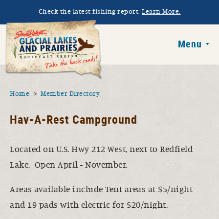
Skip to main content
Check the latest fishing report.
Learn More.
South Dakota 
Menu
You are here
Home
Member Directory
Hav-A-Rest Campground
Located on U.S. Hwy 212 West, next to Redfield
Lake. Open April - November.
Areas available include Tent areas at $5/night
and 19 pads with electric for $20/night.