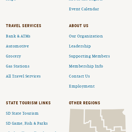
Event Calendar
TRAVEL SERVICES
ABOUT US
Bank & ATMs
Our Organization
Automotive
Leadership
Grocery
Supporting Members
Gas Stations
Membership Info
All Travel Services
Contact Us
Employment
STATE TOURISM LINKS
OTHER REGIONS
SD State Tourism
SD Game, Fish & Parks