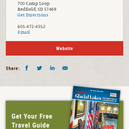
700 Camp Loop
Redfield, SD 57469
Get Directions
605-472-4552
Email
Website
Facebook
Twitter
LinkedIn
Share by E-Mail
Share:
Get Your Free
Travel Guide