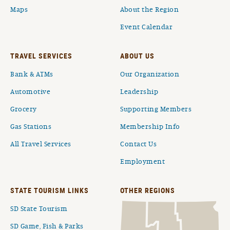
Maps
About the Region
Event Calendar
TRAVEL SERVICES
ABOUT US
Bank & ATMs
Our Organization
Automotive
Leadership
Grocery
Supporting Members
Gas Stations
Membership Info
All Travel Services
Contact Us
Employment
STATE TOURISM LINKS
OTHER REGIONS
SD State Tourism
SD Game, Fish & Parks