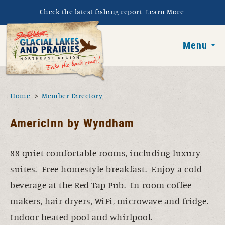
Skip to main content
Check the latest fishing report.
Learn More.
South Dakota 
Menu
You are here
Home
Member Directory
AmericInn by Wyndham
88 quiet comfortable rooms, including luxury
suites. Free homestyle breakfast. Enjoy a cold
beverage at the Red Tap Pub. In-room coffee
makers, hair dryers, WiFi, microwave and fridge.
Indoor heated pool and whirlpool.