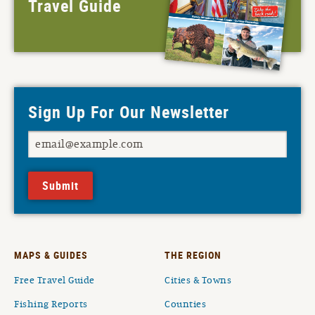
Travel Guide
Sign Up For Our Newsletter
Submit
MAPS & GUIDES
THE REGION
Free Travel Guide
Cities & Towns
Fishing Reports
Counties