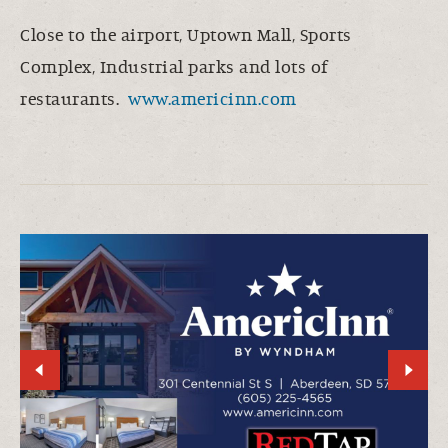
Close to the airport, Uptown Mall, Sports
Complex, Industrial parks and lots of
restaurants.
www.americinn.com