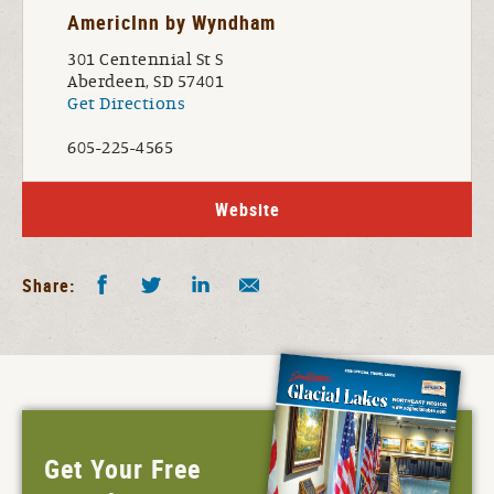
AmericInn by Wyndham
301 Centennial St S
Aberdeen, SD 57401
Get Directions
605-225-4565
Website
Facebook
Twitter
LinkedIn
Share by E-Mail
Share:
Get Your Free