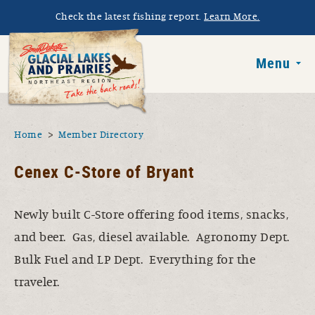
Skip to main content
Check the latest fishing report.
Learn More.
South Dakota 
Menu
You are here
Home
Member Directory
Cenex C-Store of Bryant
Newly built C-Store offering food items, snacks,
and beer. Gas, diesel available. Agronomy Dept.
Bulk Fuel and LP Dept. Everything for the
traveler.