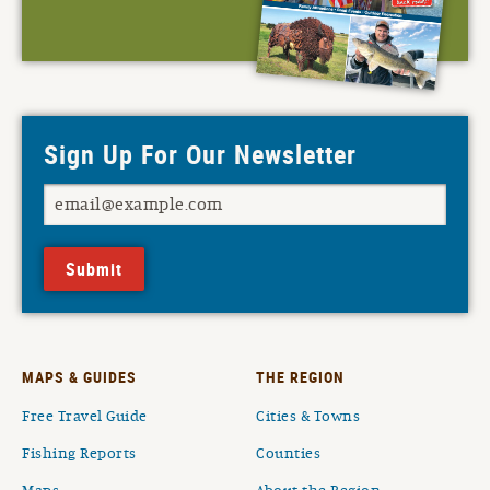
Sign Up For Our Newsletter
Submit
MAPS & GUIDES
THE REGION
Free Travel Guide
Cities & Towns
Fishing Reports
Counties