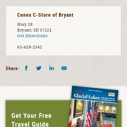
Cenex C-Store of Bryant
Hwy 28
Bryant, SD 57221
Get Directions
65-628-2342
Facebook
Twitter
LinkedIn
Share by E-Mail
Share:
Get Your Free
Travel Guide