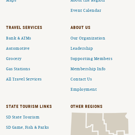
Maps
About the Region
Event Calendar
TRAVEL SERVICES
ABOUT US
Bank & ATMs
Our Organization
Automotive
Leadership
Grocery
Supporting Members
Gas Stations
Membership Info
All Travel Services
Contact Us
Employment
STATE TOURISM LINKS
OTHER REGIONS
SD State Tourism
SD Game, Fish & Parks